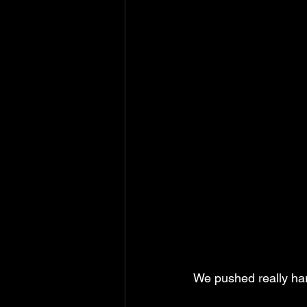
We pushed really hard