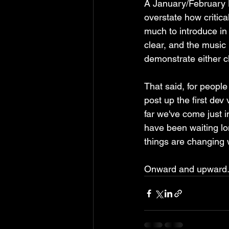
A January/February Ki
overstate how critical
much to introduce in 
clear, and the music 
demonstrate either cl
That said, for people
post up the first dev v
far we've come just i
have been waiting l
things are changing w
Onward and upward