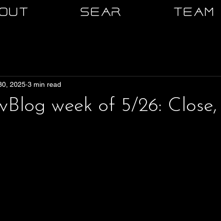
OUT
SEAR
TEAM
30, 2025
3 min read
log week of 5/26: Close,