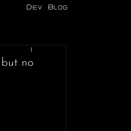
Dev Blog
 but no