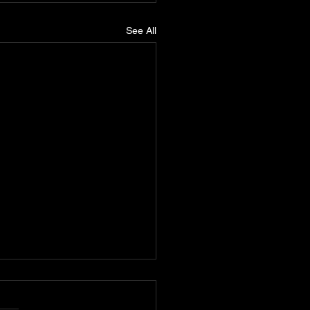
See All