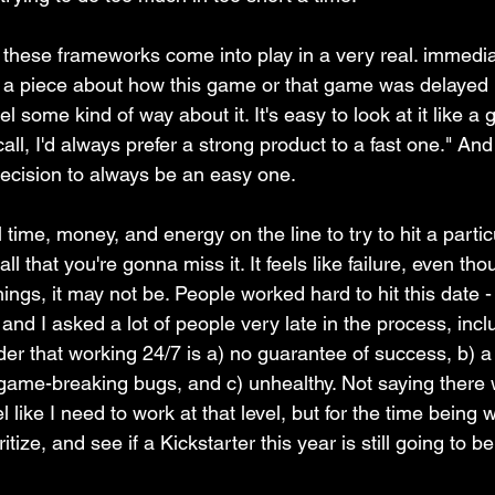
ee these frameworks come into play in a very real. immedia
ad a piece about how this game or that game was delayed 
l some kind of way about it. It's easy to look at it like a
 call, I'd always prefer a strong product to a fast one." And
ecision to always be an easy one. 
time, money, and energy on the line to try to hit a particul
ll that you're gonna miss it. It feels like failure, even tho
ngs, it may not be. People worked hard to hit this date - 
and I asked a lot of people very late in the process, incl
er that working 24/7 is a) no guarantee of success, b) a
 game-breaking bugs, and c) unhealthy. Not saying there w
 like I need to work at that level, but for the time being 
itize, and see if a Kickstarter this year is still going to b