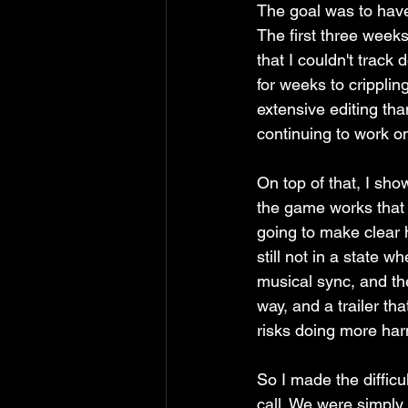
The goal was to have 
The first three weeks
that I couldn't track
for weeks to crippli
extensive editing tha
continuing to work on
On top of that, I sh
the game works that I
going to make clear h
still not in a state wh
musical sync, and the
way, and a trailer th
risks doing more har
So I made the difficult
call. We were simply 