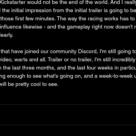
ckstarter would not be the end of the world. And I really
 the initial impression from the initial trailer is going to
those first few minutes. The way the racing works has to 
influence likewise - and the gameplay right now doesn't r
early. 
 that have joined our community Discord, I'm still going 
ideo, warts and all. Trailer or no trailer, I'm still incredib
n the last three months, and the last four weeks in particu
ong enough to see what's going on, and a week-to-week 
ill be pretty cool to see.
.