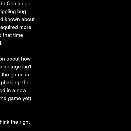
ide Challenge. 
rippling bug 
I'd known about 
required more 
d that time 
. 
ion about how 
 footage isn't 
, the game is 
e phasing, the 
led in a new 
 the game yet) 
hink the right 