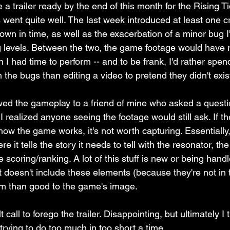
a trailer ready by the end of this month for the Rising T
 went quite well. The last week introduced at least one c
 down in time, as well as the exacerbation of a minor bug 
ng levels. Between the two, the game footage would have 
n I had time to perform -- and to be frank, I'd rather spen
 the bugs than editing a video to pretend they didn't exist
owed the gameplay to a friend of mine who asked a quest
 realized anyone seeing the footage would still ask. If the
ow the game works, it's not worth capturing. Essentially
ere it tells the story it needs to tell with the resonator, th
 scoring/ranking. A lot of this stuff is new or being hand
at doesn't include these elements (because they're not in
m than good to the game's image. 
 call to forego the trailer. Disappointing, but ultimately I t
trying to do too much in too short a time. 