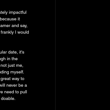
tely impactful 
because it 
 gamer and say, 
 frankly I would 
ar date, it's 
ugh in the 
not just me, 
uding myself. 
 great way to 
ill never be a 
we need to pull 
e doable.