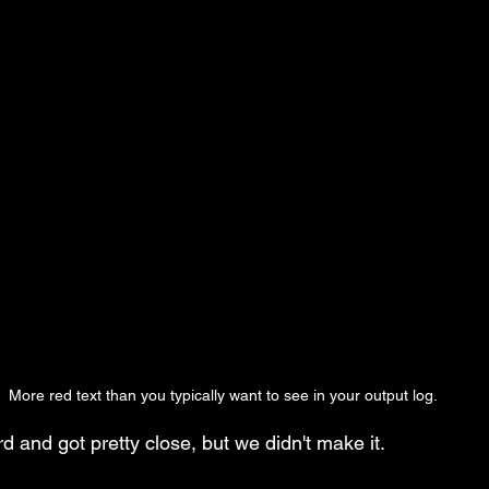
More red text than you typically want to see in your output log.
 and got pretty close, but we didn't make it.