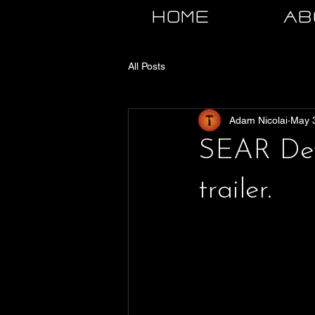
HOME
AB
All Posts
Adam Nicolai
May 
SEAR DevB
trailer.