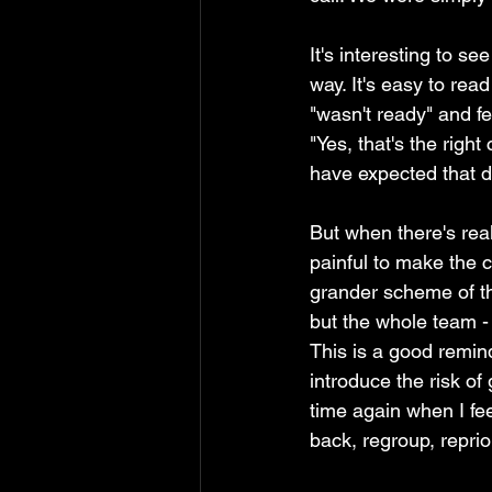
It's interesting to s
way. It's easy to re
"wasn't ready" and fee
"Yes, that's the right
have expected that d
But when there's real 
painful to make the ca
grander scheme of thi
but the whole team - 
This is a good remind
introduce the risk of
time again when I feel
back, regroup, reprior