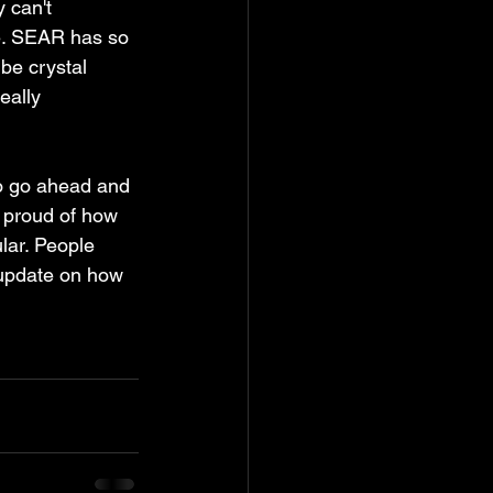
 can't 
 be. SEAR has so 
be crystal 
eally 
to go ahead and 
ly proud of how 
lar. People 
update on how 