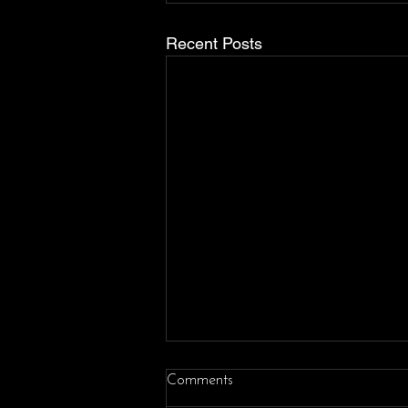
Recent Posts
Comments