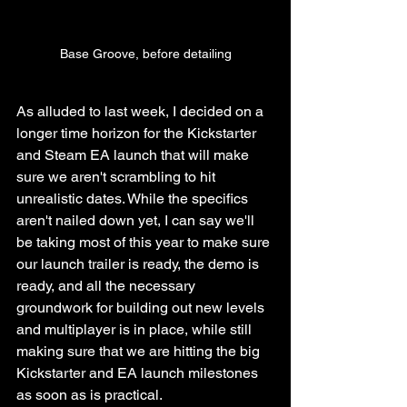
Base Groove, before detailing
As alluded to last week, I decided on a 
longer time horizon for the Kickstarter 
and Steam EA launch that will make 
sure we aren't scrambling to hit 
unrealistic dates. While the specifics 
aren't nailed down yet, I can say we'll 
be taking most of this year to make sure 
our launch trailer is ready, the demo is 
ready, and all the necessary 
groundwork for building out new levels 
and multiplayer is in place, while still 
making sure that we are hitting the big 
Kickstarter and EA launch milestones 
as soon as is practical.