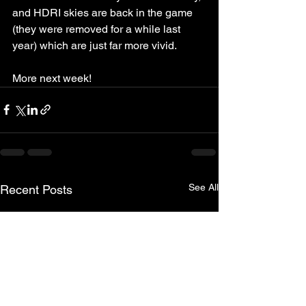
and HDRI skies are back in the game 
(they were removed for a while last 
year) which are just far more vivid. 
More next week!
See All
Recent Posts