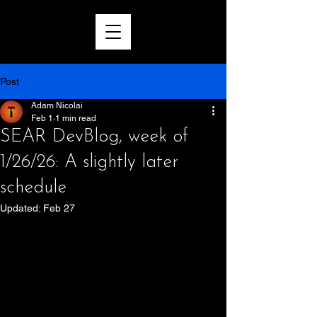
Post
Adam Nicolai
Feb 1
1 min read
SEAR DevBlog, week of
1/26/26: A slightly later
schedule
Updated:
Feb 27