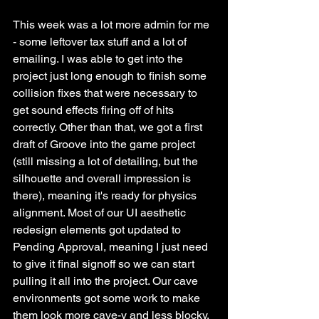
This week was a lot more admin for me 
- some leftover tax stuff and a lot of 
emailing. I was able to get into the 
project just long enough to finish some 
collision fixes that were necessary to 
get sound effects firing off of hits 
correctly. Other than that, we got a first 
draft of Groove into the game project 
(still missing a lot of detailing, but the 
silhouette and overall impression is 
there), meaning it's ready for physics 
alignment. Most of our UI aesthetic 
redesign elements got updated to 
Pending Approval, meaning I just need 
to give it final signoff so we can start 
pulling it all into the project. Our cave 
environments got some work to make 
them look more cave-y and less blocky, 