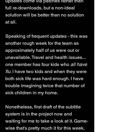
updates come via patches rather than 
full re-downloads, but a non-ideal 
solution will be better than no solution 
at all.
Speaking of frequent updates - this was 
another rough week for the team as 
approximately half of us were out or 
unavailable. Travel and health issues... 
one member has four kids who 
all have 
flu
. I have two kids and when they were 
both sick life was hard enough. I have 
trouble imagining twice that number of 
sick children in my home. 
Nonetheless, first draft of the subtitle 
system is in the project now and 
waiting for me to take a look at it. Game-
wise that's pretty much it for this week, 