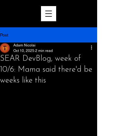
Post
Adam Nicolai
Oct 10, 2025
2 min read
SEAR DevBlog, week of
10/6: Mama said there'd be
weeks like this