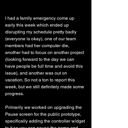
I had a family emergency come up 
early this week which ended up 
disrupting my schedule pretty badly 
(everyone is okay), one of our team 
members had her computer die, 
another had to focus on another project 
(looking forward to the day we can 
have people be full time and avoid this 
issue), and another was out on 
vacation. So not a ton to report this 
week, but we still definitely made some 
progress. 
Primarily we worked on upgrading the 
Pause screen for the public prototype, 
specifically adding the controller widget 
to it so you can pause the game and 