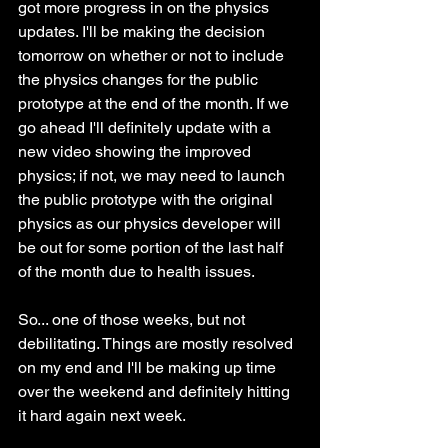
got more progress in on the physics 
updates. I'll be making the decision 
tomorrow on whether or not to include 
the physics changes for the public 
prototype at the end of the month. If we 
go ahead I'll definitely update with a 
new video showing the improved 
physics; if not, we may need to launch 
the public prototype with the original 
physics as our physics developer will 
be out for some portion of the last half 
of the month due to health issues. 
So... one of those weeks, but not 
debilitating. Things are mostly resolved 
on my end and I'll be making up time 
over the weekend and definitely hitting 
it hard again next week.