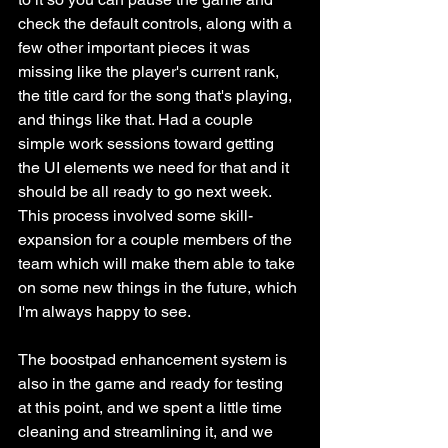
check the default controls, along with a 
few other important pieces it was 
missing like the player's current rank, 
the title card for the song that's playing, 
and things like that. Had a couple 
simple work sessions toward getting 
the UI elements we need for that and it 
should be all ready to go next week. 
This process involved some skill-
expansion for a couple members of the 
team which will make them able to take 
on some new things in the future, which 
I'm always happy to see.
The boostpad enhancement system is 
also in the game and ready for testing 
at this point, and we spent a little time 
cleaning and streamlining it, and we 