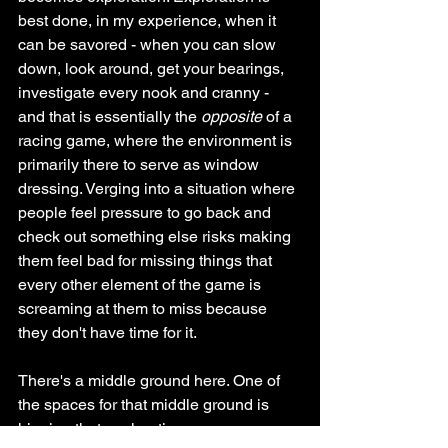
best done, in my experience, when it 
can be savored - when you can slow 
down, look around, get your bearings, 
investigate every nook and cranny - 
and that is essentially the 
opposite 
of a 
racing game, where the environment is 
primarily there to serve as window 
dressing. Verging into a situation where 
people feel pressure to go back and 
check out something else risks making 
them feel bad for missing things that 
every other element of the game is 
screaming at them to miss because 
they don't have time for it.
There's a middle ground here. One of 
the spaces for that middle ground is 
hinging that exploration more on 