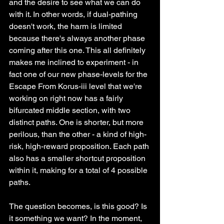
and the desire to see what we can do 
with it. In other words, if dual-pathing 
doesn't work, the harm is limited 
because there's always another phase 
coming after this one. This all definitely 
makes me inclined to experiment - in 
fact one of our new phase-levels for the 
Escape From Korus-iii level that we're 
working on right now has a fairly 
bifurcated middle section, with two 
distinct paths. One is shorter, but more 
perilous, than the other - a kind of high-
risk, high-reward proposition. Each path 
also has a smaller shortcut proposition 
within it, making for a total of 4 possible 
paths.
The question becomes, is this good? Is 
it something we want? In the moment, 