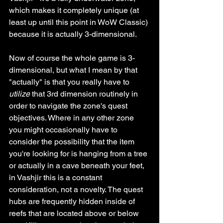
which makes it completely unique (at 
least up until this point in WoW Classic) 
because it is actually 3-dimensional. 
Now of course the whole game is 3-
dimensional, but what I mean by that 
"actually" is that you really have to 
utilize
 that 3rd dimension routinely in 
order to navigate the zone's quest 
objectives. Where in any other zone 
you might occasionally have to 
consider the possibility that the item 
you're looking for is hanging from a tree 
or actually in a cave beneath your feet, 
in Vashjir this is a constant 
consideration, not a novelty. The quest 
hubs are frequently hidden inside of 
reefs that are located above or below 