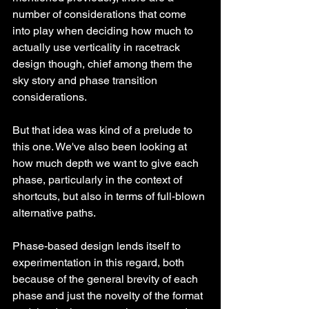
number of considerations that come 
into play when deciding how much to 
actually use verticality in racetrack 
design though, chief among them the 
sky story and phase transition 
considerations. 
But that idea was kind of a prelude to 
this one. We've also been looking at 
how much depth we want to give each 
phase, particularly in the context of 
shortcuts, but also in terms of full-blown 
alternative paths.
Phase-based design lends itself to 
experimentation in this regard, both 
because of the general brevity of each 
phase and just the novelty of the format 