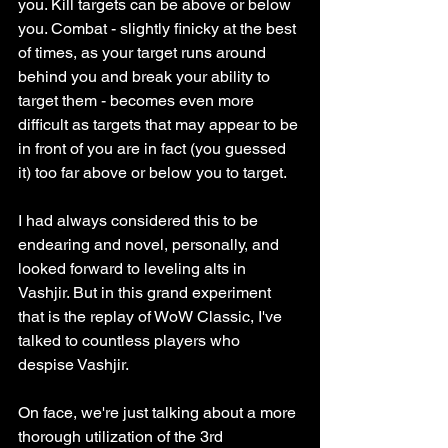
you. Kill targets can be above or below 
you. Combat - slightly finicky at the best 
of times, as your target runs around 
behind you and break your ability to 
target them - becomes even more 
difficult as targets that may appear to be 
in front of you are in fact (you guessed 
it) too far above or below you to target. 
I had always considered this to be 
endearing and novel, personally, and 
looked forward to leveling alts in 
Vashjir. But in this grand experiment 
that is the replay of WoW Classic, I've 
talked to countless players who 
despise Vashjir. 
On face, we're just talking about a more 
thorough utilization of the 3rd 