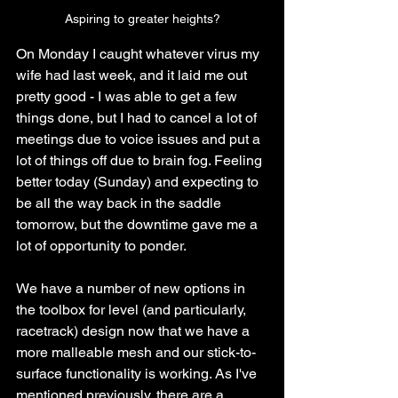
Aspiring to greater heights?
On Monday I caught whatever virus my 
wife had last week, and it laid me out 
pretty good - I was able to get a few 
things done, but I had to cancel a lot of 
meetings due to voice issues and put a 
lot of things off due to brain fog. Feeling 
better today (Sunday) and expecting to 
be all the way back in the saddle 
tomorrow, but the downtime gave me a 
lot of opportunity to ponder.
We have a number of new options in 
the toolbox for level (and particularly, 
racetrack) design now that we have a 
more malleable mesh and our stick-to-
surface functionality is working. As I've 
mentioned previously, there are a 