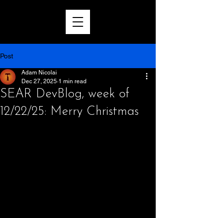
Post
Adam Nicolai
Dec 27, 2025
1 min read
SEAR DevBlog, week of
12/22/25: Merry Christmas