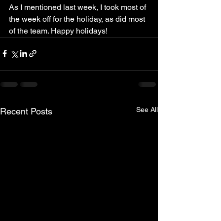
As I mentioned last week, I took most of 
the week off for the holiday, as did most 
of the team. Happy holidays!
See All
Recent Posts